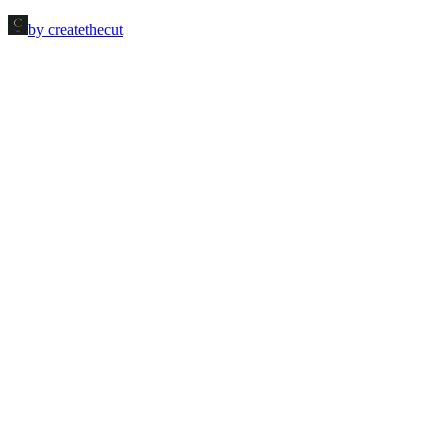
by createthecut