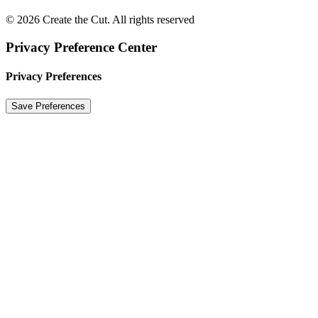
© 2026 Create the Cut. All rights reserved
Privacy Preference Center
Privacy Preferences