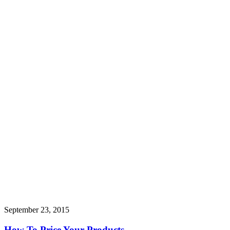
September 23, 2015
How To Price Your Products