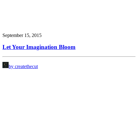
September 15, 2015
Let Your Imagination Bloom
by createthecut