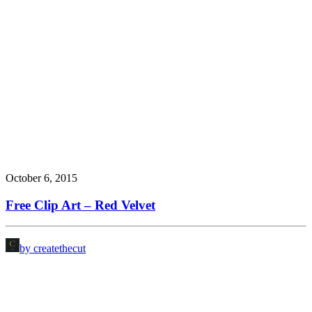
October 6, 2015
Free Clip Art – Red Velvet
by createthecut