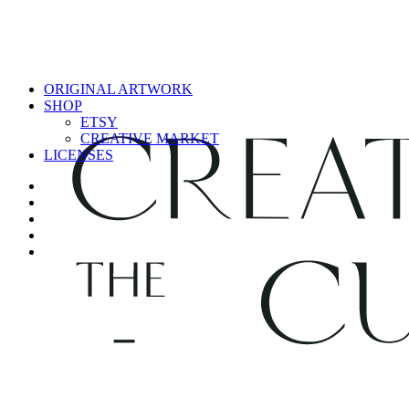
ORIGINAL ARTWORK
SHOP
ETSY
CREATIVE MARKET
LICENSES