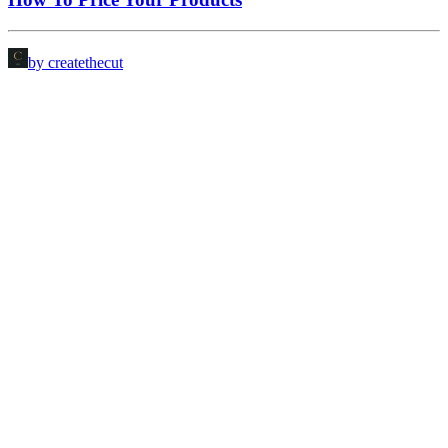
by createthecut