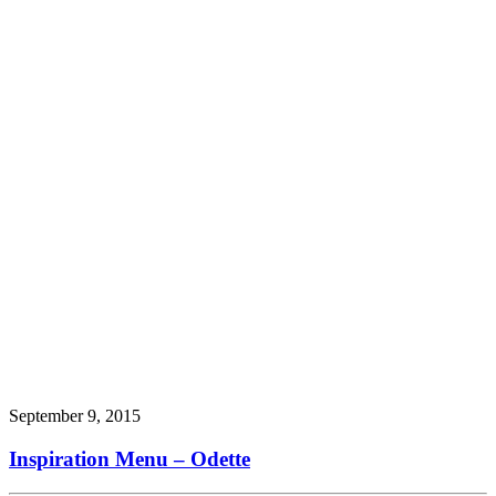
September 9, 2015
Inspiration Menu – Odette