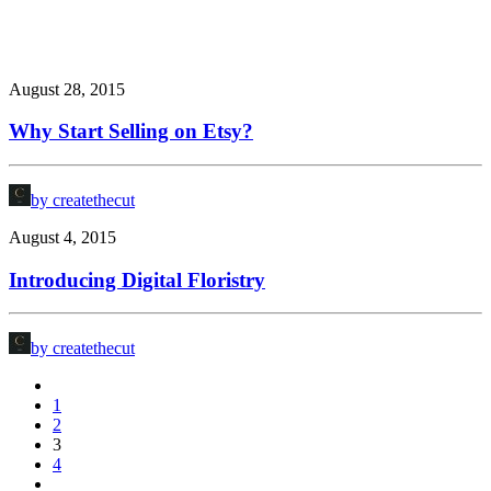
August 28, 2015
Why Start Selling on Etsy?
by createthecut
August 4, 2015
Introducing Digital Floristry
by createthecut
1
2
3
4