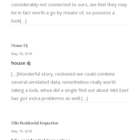
considerably not connected to ours, we feel they may
be in fact worth a go by means of, so possess a
look[…]
House Dj
May 18, 2018
house dj
[…]Wonderful story, reckoned we could combine
several unrelated data, nonetheless really worth
taking a look, whoa did a single find out about Mid East
has got extra problerms as well […]
Hilo Residential Inspection
May 19, 2018