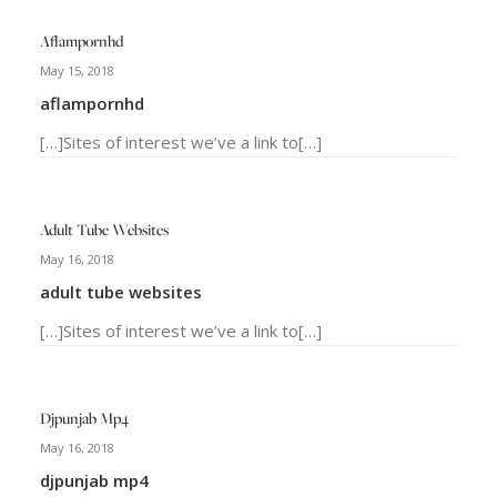
Aflampornhd
May 15, 2018
aflampornhd
[…]Sites of interest we’ve a link to[…]
Adult Tube Websites
May 16, 2018
adult tube websites
[…]Sites of interest we’ve a link to[…]
Djpunjab Mp4
May 16, 2018
djpunjab mp4