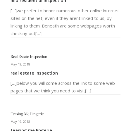
hilo residential Inspection
[…]we prefer to honor numerous other online internet
sites on the net, even if they arent linked to us, by
linking to them. Beneath are some webpages worth
checking out[…]
Real Estate Inspection
May 19, 2018
real estate inspection
[…]below you will come across the link to some web
pages that we think you need to visit[…]
Teasing Me Lingerie
May 19, 2018
teasing me lingerie