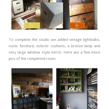
To complete the studio we added vintage lightbulbs,
rustic furniture, eclectic cushions, a bronze lamp and
very large window style mirror. Here are a few more
pics of the completed room: