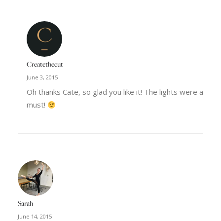
Createthecut
June 3, 2015
Oh thanks Cate, so glad you like it! The lights were a
must!
Sarah
June 14, 2015