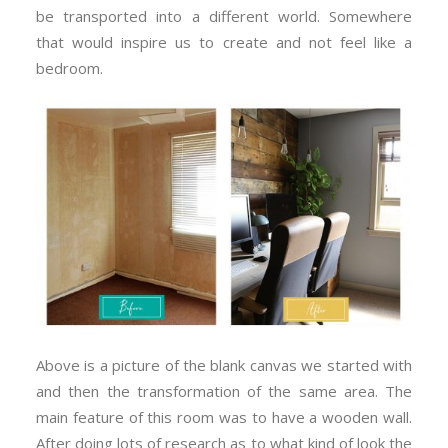
be transported into a different world. Somewhere
that would inspire us to create and not feel like a
bedroom.
Above is a picture of the blank canvas we started with
and then the transformation of the same area. The
main feature of this room was to have a wooden wall.
After doing lots of research as to what kind of look the