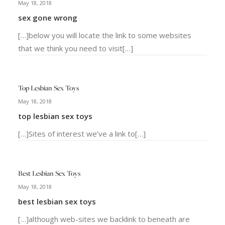
May 18, 2018
sex gone wrong
[…]below you will locate the link to some websites
that we think you need to visit[…]
Top Lesbian Sex Toys
May 18, 2018
top lesbian sex toys
[…]Sites of interest we’ve a link to[…]
Best Lesbian Sex Toys
May 18, 2018
best lesbian sex toys
[…]although web-sites we backlink to beneath are