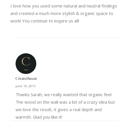
I love how you used some natural and neutral findings
and created a much more stylish & organic space to
work! You continue to inspire us all!
Createthecut
June 19, 2015
Thanks Sarah, we really wanted that organic feel.
The wood on the wall was a bit of a crazy idea but
we love the result, it gives a real depth and
warmth. Glad you like it!