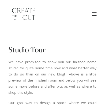
ORIGINAL ARTWORK
Studio Tour
SHOP
LICENSES
We have promised to show you our finished home
studio for quite some time now and what better way
to do so than on our new blog! Above is a little
preview of the finished room and below you will see
some more before and after pics as well as where to
shop this style.
Our goal was to design a space where we could