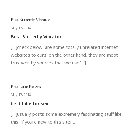
Best Butterfly Vibrator
May 17, 2018
Best Butterfly Vibrator
[…]check below, are some totally unrelated internet
websites to ours, on the other hand, they are most
trustworthy sources that we use[…]
Best Lube For Sex
May 17, 2018
best lube for sex
[…]usually posts some extremely fascinating stuff like
this. If youre new to this site[…]