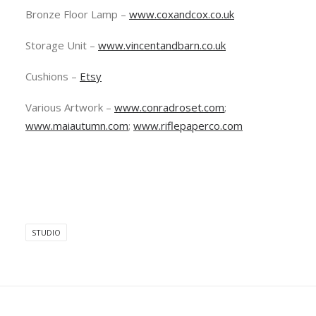
Bronze Floor Lamp –
www.coxandcox.co.uk
Storage Unit –
www.vincentandbarn.co.uk
Cushions –
Etsy
Various Artwork –
www.conradroset.com
;
www.maiautumn.com
;
www.riflepaperco.com
STUDIO