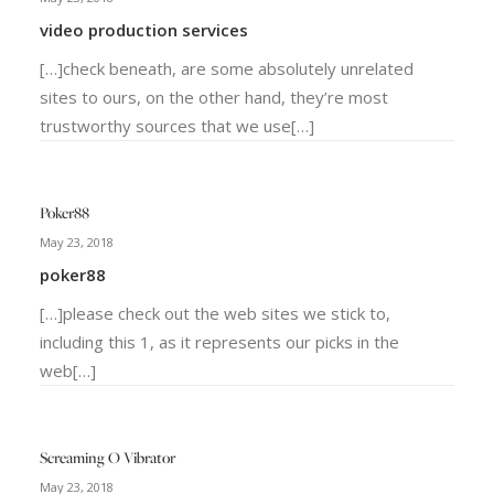
video production services
[…]check beneath, are some absolutely unrelated
sites to ours, on the other hand, they’re most
trustworthy sources that we use[…]
Poker88
May 23, 2018
poker88
[…]please check out the web sites we stick to,
including this 1, as it represents our picks in the
web[…]
Screaming O Vibrator
May 23, 2018