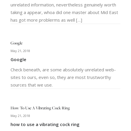
unrelated information, nevertheless genuinely worth
taking a appear, whoa did one master about Mid East
has got more problerms as well […]
Google
May 21, 2018
Google
Check beneath, are some absolutely unrelated web-
sites to ours, even so, they are most trustworthy
sources that we use.
How To Use A Vibrating Cock Ring
May 21, 2018
how to use a vibrating cock ring