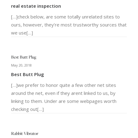
real estate inspection
[…]check below, are some totally unrelated sites to
ours, however, they’re most trustworthy sources that
we use[…]
Best Butt Plug
May 20, 2018
Best Butt Plug
[…]we prefer to honor quite a few other net sites
around the net, even if they arent linked to us, by
linking to them. Under are some webpages worth
checking out[…]
Rabbit Vibrator