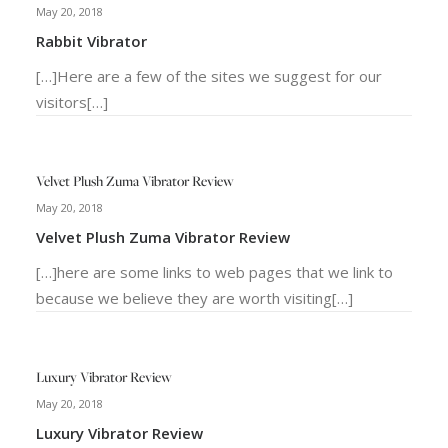
May 20, 2018
Rabbit Vibrator
[…]Here are a few of the sites we suggest for our
visitors[…]
Velvet Plush Zuma Vibrator Review
May 20, 2018
Velvet Plush Zuma Vibrator Review
[…]here are some links to web pages that we link to
because we believe they are worth visiting[…]
Luxury Vibrator Review
May 20, 2018
Luxury Vibrator Review