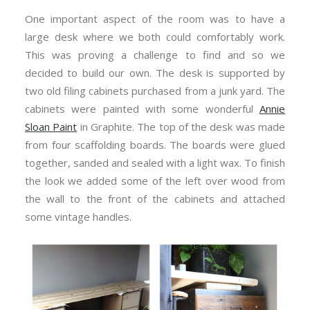
One important aspect of the room was to have a
large desk where we both could comfortably work.
This was proving a challenge to find and so we
decided to build our own. The desk is supported by
two old filing cabinets purchased from a junk yard. The
cabinets were painted with some wonderful
Annie
Sloan Paint
in Graphite. The top of the desk was made
from four scaffolding boards. The boards were glued
together, sanded and sealed with a light wax. To finish
the look we added some of the left over wood from
the wall to the front of the cabinets and attached
some vintage handles.