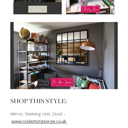
SHOP THIS STYLE:
Mirror, Shelving Unit, Stool –
www.rockettstgeorge.co.uk