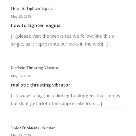
How To Tighten Vagina
May 23, 2018
how to tighten vagina
[…]please visit the web-sites we follow, like this a
single, as it represents our picks in the web[…]
Realistic Thrusting Vibrator
May 23, 2018
realistic thrusting vibrator
[…]always a big fan of linking to bloggers that I enjoy
but dont get a lot of link appreciate from[…]
Video Production Services
May 23, 2018