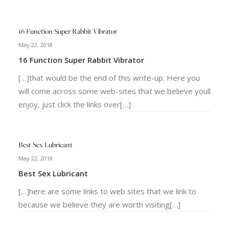
16 Function Super Rabbit Vibrator
May 22, 2018
16 Function Super Rabbit Vibrator
[…]that would be the end of this write-up. Here you
will come across some web-sites that we believe youll
enjoy, just click the links over[…]
Best Sex Lubricant
May 22, 2018
Best Sex Lubricant
[…]here are some links to web sites that we link to
because we believe they are worth visiting[…]