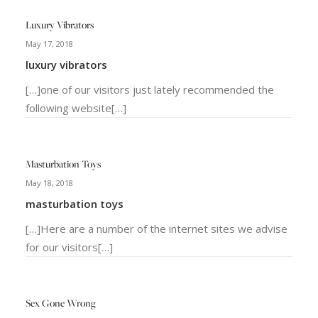
Luxury Vibrators
May 17, 2018
luxury vibrators
[…]one of our visitors just lately recommended the
following website[…]
Masturbation Toys
May 18, 2018
masturbation toys
[…]Here are a number of the internet sites we advise
for our visitors[…]
Sex Gone Wrong