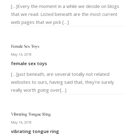
[…]Every the moment in a while we decide on blogs
that we read. Listed beneath are the most current
web pages that we pick […]
Female Sex Toys
May 16, 2018
female sex toys
[…]just beneath, are several totally not related
websites to ours, having said that, they’re surely
really worth going over[…]
Vibrating Tongue Ring
May 16, 2018
vibrating tongue ring