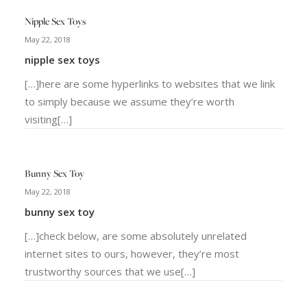
Nipple Sex Toys
May 22, 2018
nipple sex toys
[…]here are some hyperlinks to websites that we link
to simply because we assume they’re worth
visiting[…]
Bunny Sex Toy
May 22, 2018
bunny sex toy
[…]check below, are some absolutely unrelated
internet sites to ours, however, they’re most
trustworthy sources that we use[…]