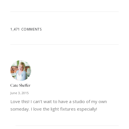
1,471 COMMENTS
Cate Sheffer
June 3, 2015
Love this! I can’t wait to have a studio of my own
someday. I love the light fixtures especially!