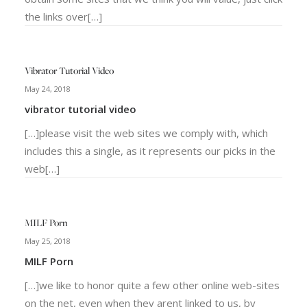
the links over[…]
Vibrator Tutorial Video
May 24, 2018
vibrator tutorial video
[…]please visit the web sites we comply with, which
includes this a single, as it represents our picks in the
web[…]
MILF Porn
May 25, 2018
MILF Porn
[…]we like to honor quite a few other online web-sites
on the net, even when they arent linked to us, by