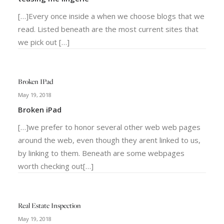
[…]Every once inside a when we choose blogs that we
read. Listed beneath are the most current sites that
we pick out […]
Broken IPad
May 19, 2018
Broken iPad
[…]we prefer to honor several other web web pages
around the web, even though they arent linked to us,
by linking to them. Beneath are some webpages
worth checking out[…]
Real Estate Inspection
May 19, 2018