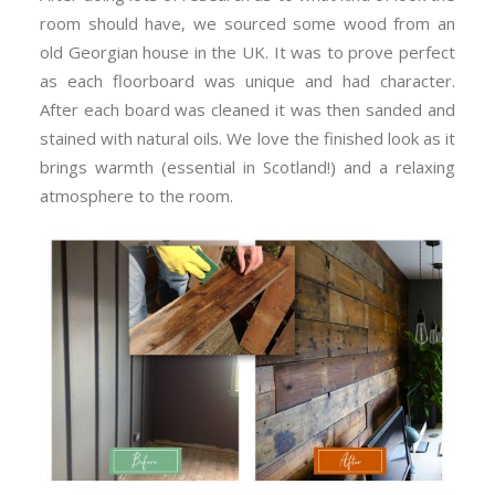
room should have, we sourced some wood from an
old Georgian house in the UK. It was to prove perfect
as each floorboard was unique and had character.
After each board was cleaned it was then sanded and
stained with natural oils. We love the finished look as it
brings warmth (essential in Scotland!) and a relaxing
atmosphere to the room.