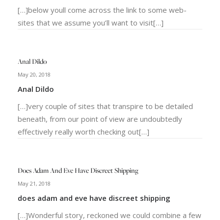
[…]below youll come across the link to some web-
sites that we assume you’ll want to visit[…]
Anal Dildo
May 20, 2018
Anal Dildo
[…]very couple of sites that transpire to be detailed
beneath, from our point of view are undoubtedly
effectively really worth checking out[…]
Does Adam And Eve Have Discreet Shipping
May 21, 2018
does adam and eve have discreet shipping
[…]Wonderful story, reckoned we could combine a few