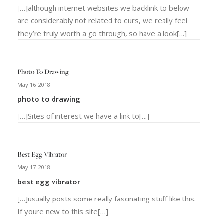
[…]although internet websites we backlink to below
are considerably not related to ours, we really feel
they’re truly worth a go through, so have a look[…]
Photo To Drawing
May 16, 2018
photo to drawing
[…]Sites of interest we have a link to[…]
Best Egg Vibrator
May 17, 2018
best egg vibrator
[…]usually posts some really fascinating stuff like this.
If youre new to this site[…]