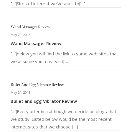
[…]Sites of interest we’ve a link to[…]
Wand Massager Review
May 21, 2018
Wand Massager Review
[…]below you will find the link to some web sites that
we assume you must visit[…]
Bullet And Egg Vibrator Review
May 21, 2018
Bullet and Egg Vibrator Review
[…]Every after in a although we decide on blogs that
we study. Listed below would be the most recent
internet sites that we choose […]