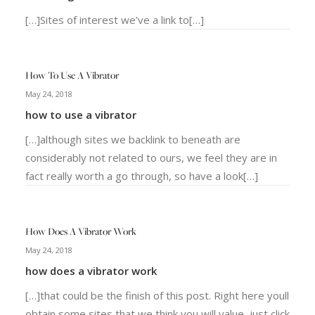
[…]Sites of interest we’ve a link to[…]
How To Use A Vibrator
May 24, 2018
how to use a vibrator
[…]although sites we backlink to beneath are
considerably not related to ours, we feel they are in
fact really worth a go through, so have a look[…]
How Does A Vibrator Work
May 24, 2018
how does a vibrator work
[…]that could be the finish of this post. Right here youll
obtain some sites that we think you will value, just click