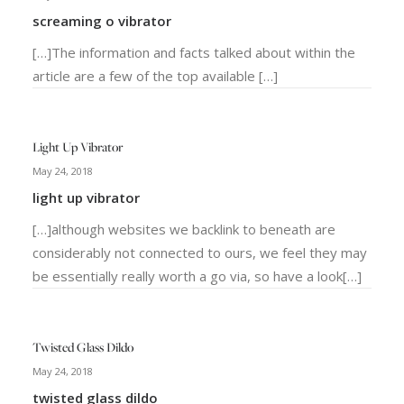
screaming o vibrator
[…]The information and facts talked about within the
article are a few of the top available […]
Light Up Vibrator
May 24, 2018
light up vibrator
[…]although websites we backlink to beneath are
considerably not connected to ours, we feel they may
be essentially really worth a go via, so have a look[…]
Twisted Glass Dildo
May 24, 2018
twisted glass dildo