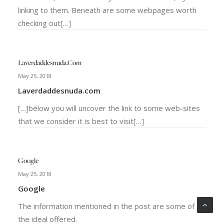
linking to them. Beneath are some webpages worth
checking out[…]
Laverdaddesnuda.com
May 25, 2018
Laverdaddesnuda.com
[…]below you will uncover the link to some web-sites
that we consider it is best to visit[…]
Google
May 25, 2018
Google
The information mentioned in the post are some of
the ideal offered.