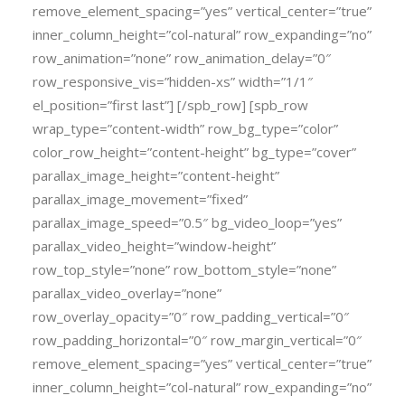
remove_element_spacing=”yes” vertical_center=”true”
inner_column_height=”col-natural” row_expanding=”no”
row_animation=”none” row_animation_delay=”0″
row_responsive_vis=”hidden-xs” width=”1/1″
el_position=”first last”] [/spb_row] [spb_row
wrap_type=”content-width” row_bg_type=”color”
color_row_height=”content-height” bg_type=”cover”
parallax_image_height=”content-height”
parallax_image_movement=”fixed”
parallax_image_speed=”0.5″ bg_video_loop=”yes”
parallax_video_height=”window-height”
row_top_style=”none” row_bottom_style=”none”
parallax_video_overlay=”none”
row_overlay_opacity=”0″ row_padding_vertical=”0″
row_padding_horizontal=”0″ row_margin_vertical=”0″
remove_element_spacing=”yes” vertical_center=”true”
inner_column_height=”col-natural” row_expanding=”no”