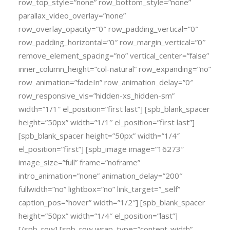
row_top_style=”none” row_bottom_style=”none”
parallax_video_overlay=”none”
row_overlay_opacity=”0″ row_padding_vertical=”0″
row_padding_horizontal=”0″ row_margin_vertical=”0″
remove_element_spacing=”no” vertical_center=”false”
inner_column_height=”col-natural” row_expanding=”no”
row_animation=”fadeIn” row_animation_delay=”0″
row_responsive_vis=”hidden-xs_hidden-sm”
width=”1/1″ el_position=”first last”] [spb_blank_spacer
height=”50px” width=”1/1″ el_position=”first last”]
[spb_blank_spacer height=”50px” width=”1/4″
el_position=”first”] [spb_image image=”16273″
image_size=”full” frame=”noframe”
intro_animation=”none” animation_delay=”200″
fullwidth=”no” lightbox=”no” link_target=”_self”
caption_pos=”hover” width=”1/2″] [spb_blank_spacer
height=”50px” width=”1/4″ el_position=”last”]
[/spb_row] [spb_row wrap_type=”content-width”