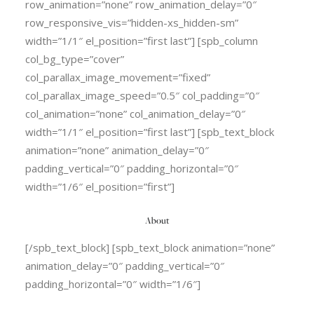
row_animation=”none” row_animation_delay=”0″
row_responsive_vis=”hidden-xs_hidden-sm”
width=”1/1″ el_position=”first last”] [spb_column
col_bg_type=”cover”
col_parallax_image_movement=”fixed”
col_parallax_image_speed=”0.5″ col_padding=”0″
col_animation=”none” col_animation_delay=”0″
width=”1/1″ el_position=”first last”] [spb_text_block
animation=”none” animation_delay=”0″
padding_vertical=”0″ padding_horizontal=”0″
width=”1/6″ el_position=”first”]
About
[/spb_text_block] [spb_text_block animation=”none”
animation_delay=”0″ padding_vertical=”0″
padding_horizontal=”0″ width=”1/6″]