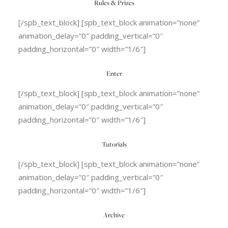
Rules & Prizes
[/spb_text_block] [spb_text_block animation=”none”
animation_delay=”0″ padding_vertical=”0″
padding_horizontal=”0″ width=”1/6″]
Enter
[/spb_text_block] [spb_text_block animation=”none”
animation_delay=”0″ padding_vertical=”0″
padding_horizontal=”0″ width=”1/6″]
Tutorials
[/spb_text_block] [spb_text_block animation=”none”
animation_delay=”0″ padding_vertical=”0″
padding_horizontal=”0″ width=”1/6″]
Archive