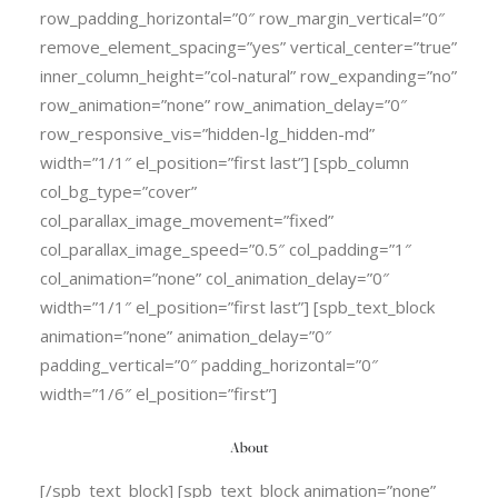
row_padding_horizontal=”0″ row_margin_vertical=”0″
remove_element_spacing=”yes” vertical_center=”true”
inner_column_height=”col-natural” row_expanding=”no”
row_animation=”none” row_animation_delay=”0″
row_responsive_vis=”hidden-lg_hidden-md”
width=”1/1″ el_position=”first last”] [spb_column
col_bg_type=”cover”
col_parallax_image_movement=”fixed”
col_parallax_image_speed=”0.5″ col_padding=”1″
col_animation=”none” col_animation_delay=”0″
width=”1/1″ el_position=”first last”] [spb_text_block
animation=”none” animation_delay=”0″
padding_vertical=”0″ padding_horizontal=”0″
width=”1/6″ el_position=”first”]
About
[/spb_text_block] [spb_text_block animation=”none”