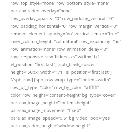
row_top_style=”none” row_bottom_style=”none”
parallax_video_overlay=”none”
row_overlay_opacity=”0″ row_padding_vertical=”0″
row_padding_horizontal=”0″ row_margin_vertical=”0″
remove_element_spacing=”no” vertical_center=”true”
inner_column_height=”col-natural” row_expanding=”no”
row_animation=”none” row_animation_delay=”0″
row_responsive_vis=”hidden-xs” width=”1/1″
el_position=”first last”] [spb_blank_spacer
height=”50px” width=”1/1″ el_position=”first last”]
[/spb_row] [spb_row wrap_type=”content-width”
row_bg_type=”color” row_bg_color=”#ffffff”
color_row_height=”content-height” bg_type=”cover”
parallax_image_height=”content-height”
parallax_image_movement=”fixed”
parallax_image_speed=”0.5″ bg_video_loop=”yes”
parallax_video_height=”window-height”