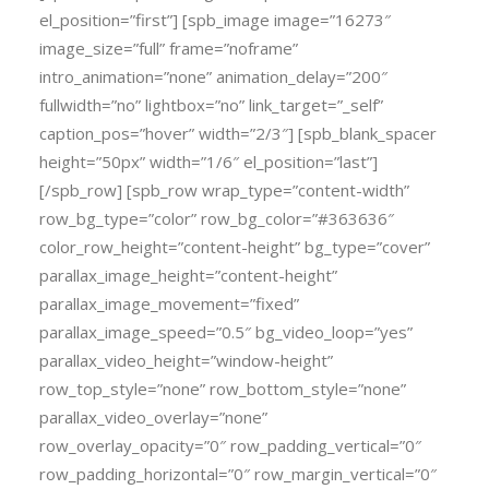
el_position=”first”] [spb_image image=”16273″
image_size=”full” frame=”noframe”
intro_animation=”none” animation_delay=”200″
fullwidth=”no” lightbox=”no” link_target=”_self”
caption_pos=”hover” width=”2/3″] [spb_blank_spacer
height=”50px” width=”1/6″ el_position=”last”]
[/spb_row] [spb_row wrap_type=”content-width”
row_bg_type=”color” row_bg_color=”#363636″
color_row_height=”content-height” bg_type=”cover”
parallax_image_height=”content-height”
parallax_image_movement=”fixed”
parallax_image_speed=”0.5″ bg_video_loop=”yes”
parallax_video_height=”window-height”
row_top_style=”none” row_bottom_style=”none”
parallax_video_overlay=”none”
row_overlay_opacity=”0″ row_padding_vertical=”0″
row_padding_horizontal=”0″ row_margin_vertical=”0″