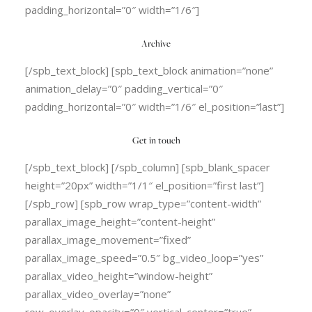
padding_horizontal=”0″ width=”1/6″]
Archive
[/spb_text_block] [spb_text_block animation=”none”
animation_delay=”0″ padding_vertical=”0″
padding_horizontal=”0″ width=”1/6″ el_position=”last”]
Get in touch
[/spb_text_block] [/spb_column] [spb_blank_spacer
height=”20px” width=”1/1″ el_position=”first last”]
[/spb_row] [spb_row wrap_type=”content-width”
parallax_image_height=”content-height”
parallax_image_movement=”fixed”
parallax_image_speed=”0.5″ bg_video_loop=”yes”
parallax_video_height=”window-height”
parallax_video_overlay=”none”