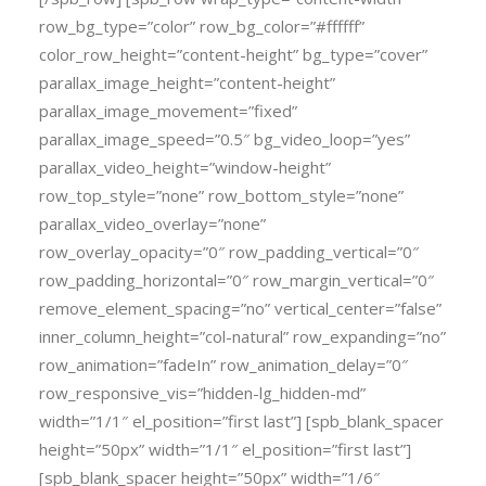
row_bg_type=”color” row_bg_color=”#ffffff”
color_row_height=”content-height” bg_type=”cover”
parallax_image_height=”content-height”
parallax_image_movement=”fixed”
parallax_image_speed=”0.5″ bg_video_loop=”yes”
parallax_video_height=”window-height”
row_top_style=”none” row_bottom_style=”none”
parallax_video_overlay=”none”
row_overlay_opacity=”0″ row_padding_vertical=”0″
row_padding_horizontal=”0″ row_margin_vertical=”0″
remove_element_spacing=”no” vertical_center=”false”
inner_column_height=”col-natural” row_expanding=”no”
row_animation=”fadeIn” row_animation_delay=”0″
row_responsive_vis=”hidden-lg_hidden-md”
width=”1/1″ el_position=”first last”] [spb_blank_spacer
height=”50px” width=”1/1″ el_position=”first last”]
[spb_blank_spacer height=”50px” width=”1/6″