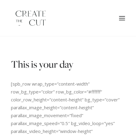
ORIGINAL ARTWORK
This is your day
SHOP
LICENSES
[spb_row wrap_type=”content-width”
row_bg_type=”color” row_bg_color=”#ffffff”
color_row_height=”content-height” bg_type=”cover”
parallax_image_height=”content-height”
parallax_image_movement=”fixed”
parallax_image_speed=”0.5″ bg_video_loop=”yes”
parallax_video_height=”window-height”