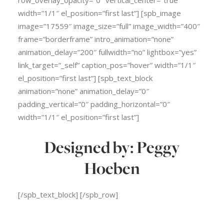
row_overlay_opacity=”0″ vertical_center=”true”
width=”1/1″ el_position=”first last”] [spb_image
image=”17559″ image_size=”full” image_width=”400″
frame=”borderframe” intro_animation=”none”
animation_delay=”200″ fullwidth=”no” lightbox=”yes”
link_target=”_self” caption_pos=”hover” width=”1/1″
el_position=”first last”] [spb_text_block
animation=”none” animation_delay=”0″
padding_vertical=”0″ padding_horizontal=”0″
width=”1/1″ el_position=”first last”]
Designed by: Peggy
Hoeben
[/spb_text_block] [/spb_row]