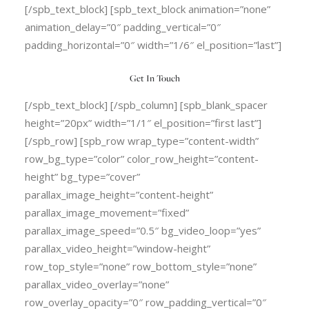
[/spb_text_block] [spb_text_block animation=”none”
animation_delay=”0″ padding_vertical=”0″
padding_horizontal=”0″ width=”1/6″ el_position=”last”]
Get In Touch
[/spb_text_block] [/spb_column] [spb_blank_spacer
height=”20px” width=”1/1″ el_position=”first last”]
[/spb_row] [spb_row wrap_type=”content-width”
row_bg_type=”color” color_row_height=”content-
height” bg_type=”cover”
parallax_image_height=”content-height”
parallax_image_movement=”fixed”
parallax_image_speed=”0.5″ bg_video_loop=”yes”
parallax_video_height=”window-height”
row_top_style=”none” row_bottom_style=”none”
parallax_video_overlay=”none”
row_overlay_opacity=”0″ row_padding_vertical=”0″