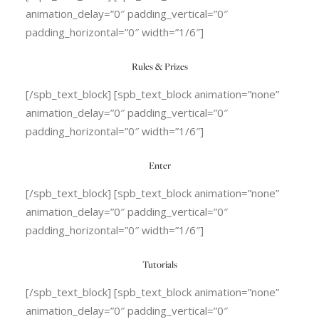
animation_delay=”0″ padding_vertical=”0″
padding_horizontal=”0″ width=”1/6″]
Rules & Prizes
[/spb_text_block] [spb_text_block animation=”none”
animation_delay=”0″ padding_vertical=”0″
padding_horizontal=”0″ width=”1/6″]
Enter
[/spb_text_block] [spb_text_block animation=”none”
animation_delay=”0″ padding_vertical=”0″
padding_horizontal=”0″ width=”1/6″]
Tutorials
[/spb_text_block] [spb_text_block animation=”none”
animation_delay=”0″ padding_vertical=”0″