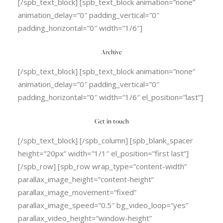
[/spb_text_block] [spb_text_block animation=”none”
animation_delay=”0″ padding_vertical=”0″
padding_horizontal=”0″ width=”1/6″]
Archive
[/spb_text_block] [spb_text_block animation=”none”
animation_delay=”0″ padding_vertical=”0″
padding_horizontal=”0″ width=”1/6″ el_position=”last”]
Get in touch
[/spb_text_block] [/spb_column] [spb_blank_spacer
height=”20px” width=”1/1″ el_position=”first last”]
[/spb_row] [spb_row wrap_type=”content-width”
parallax_image_height=”content-height”
parallax_image_movement=”fixed”
parallax_image_speed=”0.5″ bg_video_loop=”yes”
parallax_video_height=”window-height”