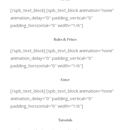
[/spb_text_block] [spb_text_block animation=”none”
animation_delay=”0″ padding_vertical=”0″
padding_horizontal=”0″ width=”1/6″]
Rules & Prizes
[/spb_text_block] [spb_text_block animation=”none”
animation_delay=”0″ padding_vertical=”0″
padding_horizontal=”0″ width=”1/6″]
Enter
[/spb_text_block] [spb_text_block animation=”none”
animation_delay=”0″ padding_vertical=”0″
padding_horizontal=”0″ width=”1/6″]
Tutorials