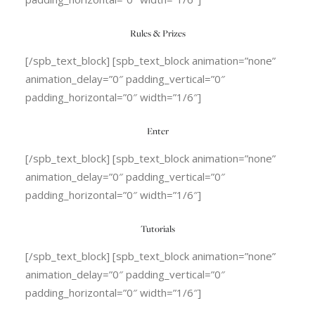
Rules & Prizes
[/spb_text_block] [spb_text_block animation=”none”
animation_delay=”0″ padding_vertical=”0″
padding_horizontal=”0″ width=”1/6″]
Enter
[/spb_text_block] [spb_text_block animation=”none”
animation_delay=”0″ padding_vertical=”0″
padding_horizontal=”0″ width=”1/6″]
Tutorials
[/spb_text_block] [spb_text_block animation=”none”
animation_delay=”0″ padding_vertical=”0″
padding_horizontal=”0″ width=”1/6″]