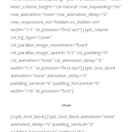
inner_column_height=”col-natural” row_expanding=”no”
row_animation=”none” row_animation_delay=”0″
row_responsive_vis=”hidden-xs_hidden-sm”
width=”1/1″ el_position=”first last”] [spb_column
col_bg_type=”cover”
col_parallax_image_movement=”fixed”
col_parallax_image_speed=”0.5″ col_padding=”0″
col_animation=”none” col_animation_delay=”0″
width=”1/1″ el_position=”first last”] [spb_text_block
animation=”none” animation_delay=”0″
padding_vertical=”0″ padding_horizontal=”0″
width=”1/6″ el_position=”first”]
About
[/spb_text_block] [spb_text_block animation=”none”
animation_delay=”0″ padding_vertical=”0″
padding_horizontal=”0″ width=”1/6″]