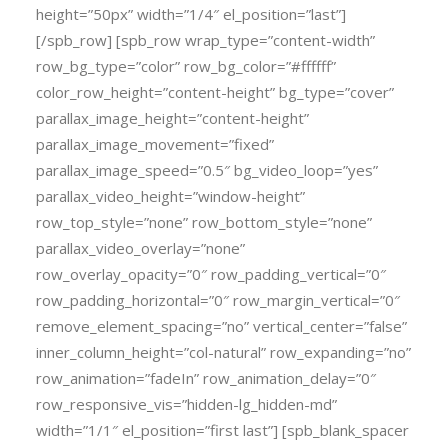
height=”50px” width=”1/4″ el_position=”last”]
[/spb_row] [spb_row wrap_type=”content-width”
row_bg_type=”color” row_bg_color=”#ffffff”
color_row_height=”content-height” bg_type=”cover”
parallax_image_height=”content-height”
parallax_image_movement=”fixed”
parallax_image_speed=”0.5″ bg_video_loop=”yes”
parallax_video_height=”window-height”
row_top_style=”none” row_bottom_style=”none”
parallax_video_overlay=”none”
row_overlay_opacity=”0″ row_padding_vertical=”0″
row_padding_horizontal=”0″ row_margin_vertical=”0″
remove_element_spacing=”no” vertical_center=”false”
inner_column_height=”col-natural” row_expanding=”no”
row_animation=”fadeIn” row_animation_delay=”0″
row_responsive_vis=”hidden-lg_hidden-md”
width=”1/1″ el_position=”first last”] [spb_blank_spacer