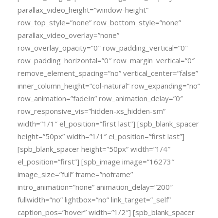
parallax_video_height=”window-height”
row_top_style=”none” row_bottom_style=”none”
parallax_video_overlay=”none”
row_overlay_opacity=”0″ row_padding_vertical=”0″
row_padding_horizontal=”0″ row_margin_vertical=”0″
remove_element_spacing=”no” vertical_center=”false”
inner_column_height=”col-natural” row_expanding=”no”
row_animation=”fadeIn” row_animation_delay=”0″
row_responsive_vis=”hidden-xs_hidden-sm”
width=”1/1″ el_position=”first last”] [spb_blank_spacer
height=”50px” width=”1/1″ el_position=”first last”]
[spb_blank_spacer height=”50px” width=”1/4″
el_position=”first”] [spb_image image=”16273″
image_size=”full” frame=”noframe”
intro_animation=”none” animation_delay=”200″
fullwidth=”no” lightbox=”no” link_target=”_self”
caption_pos=”hover” width=”1/2″] [spb_blank_spacer