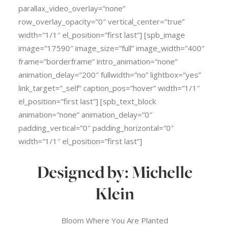
parallax_video_overlay=”none”
row_overlay_opacity=”0″ vertical_center=”true”
width=”1/1″ el_position=”first last”] [spb_image
image=”17590″ image_size=”full” image_width=”400″
frame=”borderframe” intro_animation=”none”
animation_delay=”200″ fullwidth=”no” lightbox=”yes”
link_target=”_self” caption_pos=”hover” width=”1/1″
el_position=”first last”] [spb_text_block
animation=”none” animation_delay=”0″
padding_vertical=”0″ padding_horizontal=”0″
width=”1/1″ el_position=”first last”]
Designed by: Michelle
Klein
Bloom Where You Are Planted