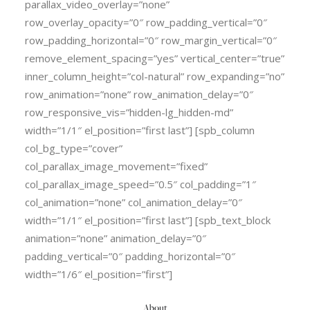
parallax_video_overlay=”none”
row_overlay_opacity=”0″ row_padding_vertical=”0″
row_padding_horizontal=”0″ row_margin_vertical=”0″
remove_element_spacing=”yes” vertical_center=”true”
inner_column_height=”col-natural” row_expanding=”no”
row_animation=”none” row_animation_delay=”0″
row_responsive_vis=”hidden-lg_hidden-md”
width=”1/1″ el_position=”first last”] [spb_column
col_bg_type=”cover”
col_parallax_image_movement=”fixed”
col_parallax_image_speed=”0.5″ col_padding=”1″
col_animation=”none” col_animation_delay=”0″
width=”1/1″ el_position=”first last”] [spb_text_block
animation=”none” animation_delay=”0″
padding_vertical=”0″ padding_horizontal=”0″
width=”1/6″ el_position=”first”]
About