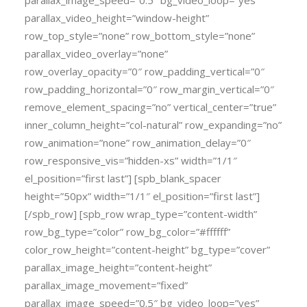
parallax_image_speed=”0.5″ bg_video_loop=”yes”
parallax_video_height=”window-height”
row_top_style=”none” row_bottom_style=”none”
parallax_video_overlay=”none”
row_overlay_opacity=”0″ row_padding_vertical=”0″
row_padding_horizontal=”0″ row_margin_vertical=”0″
remove_element_spacing=”no” vertical_center=”true”
inner_column_height=”col-natural” row_expanding=”no”
row_animation=”none” row_animation_delay=”0″
row_responsive_vis=”hidden-xs” width=”1/1″
el_position=”first last”] [spb_blank_spacer
height=”50px” width=”1/1″ el_position=”first last”]
[/spb_row] [spb_row wrap_type=”content-width”
row_bg_type=”color” row_bg_color=”#ffffff”
color_row_height=”content-height” bg_type=”cover”
parallax_image_height=”content-height”
parallax_image_movement=”fixed”
parallax_image_speed=”0.5″ bg_video_loop=”yes”