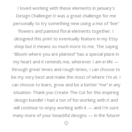
I loved working with these elements in January’s
Design Challenge! It was a great challenge for me
personally to try something new using a mix of “live”
flowers and painted floral elements together. I
designed this print to eventually feature in my Etsy
shop but it means so much more to me. The saying
“Bloom where you are planted” has a special place in
my heart and it reminds me, wherever I am in life —
through great times and rough times, I can choose to
be my very best and make the most of where I’m at. I
can choose to learn, grow and be a better “me” in any
situation. Thank you Create The Cut for this inspiring
design bundle! I had a ton of fun working with it and
will continue to enjoy working with it — and I’m sure
many more of your beautiful designs — in the future!
🙂