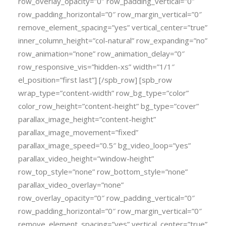
row_overlay_opacity=”0″ row_padding_vertical=”0″
row_padding_horizontal=”0″ row_margin_vertical=”0″
remove_element_spacing=”yes” vertical_center=”true”
inner_column_height=”col-natural” row_expanding=”no”
row_animation=”none” row_animation_delay=”0″
row_responsive_vis=”hidden-xs” width=”1/1″
el_position=”first last”] [/spb_row] [spb_row
wrap_type=”content-width” row_bg_type=”color”
color_row_height=”content-height” bg_type=”cover”
parallax_image_height=”content-height”
parallax_image_movement=”fixed”
parallax_image_speed=”0.5″ bg_video_loop=”yes”
parallax_video_height=”window-height”
row_top_style=”none” row_bottom_style=”none”
parallax_video_overlay=”none”
row_overlay_opacity=”0″ row_padding_vertical=”0″
row_padding_horizontal=”0″ row_margin_vertical=”0″
remove_element_spacing=”yes” vertical_center=”true”