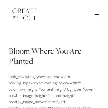
ORIGINAL ARTWORK
Bloom Where You Are
SHOP
LICENSES
Planted
[spb_row wrap_type=”content-width”
row_bg_type=”color” row_bg_color=”#ffffff”
color_row_height=”content-height” bg_type=”cover”
parallax_image_height=”content-height”
parallax_image_movement=”fixed”