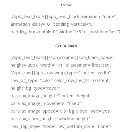
Archive
[/spb_text_block] [spb_text_block animation=”none”
animation_delay=”0″ padding_vertical=”0″
padding_horizontal=”0″ width=”1/6″ el_position=”last”]
Get In Touch
[/spb_text_block] [/spb_column] [spb_blank_spacer
height=”20px” width=”1/1″ el_position=”first last”]
[/spb_row] [spb_row wrap_type=”content-width”
row_bg_type=”color” color_row_height=”content-
height” bg_type=”cover”
parallax_image_height=”content-height”
parallax_image_movement=”fixed”
parallax_image_speed=”0.5″ bg_video_loop=”yes”
parallax_video_height=”window-height”
row_top_style=”none” row_bottom_style=”none”