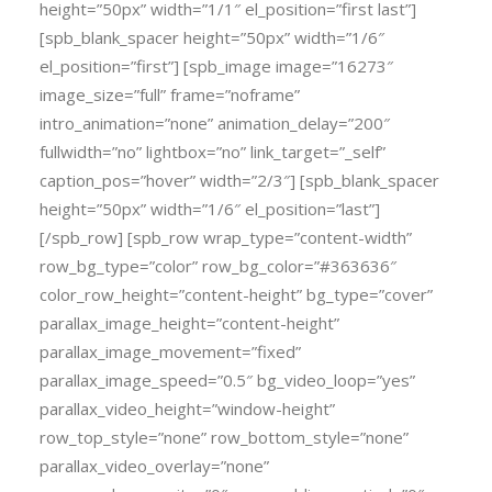
height=”50px” width=”1/1″ el_position=”first last”]
[spb_blank_spacer height=”50px” width=”1/6″
el_position=”first”] [spb_image image=”16273″
image_size=”full” frame=”noframe”
intro_animation=”none” animation_delay=”200″
fullwidth=”no” lightbox=”no” link_target=”_self”
caption_pos=”hover” width=”2/3″] [spb_blank_spacer
height=”50px” width=”1/6″ el_position=”last”]
[/spb_row] [spb_row wrap_type=”content-width”
row_bg_type=”color” row_bg_color=”#363636″
color_row_height=”content-height” bg_type=”cover”
parallax_image_height=”content-height”
parallax_image_movement=”fixed”
parallax_image_speed=”0.5″ bg_video_loop=”yes”
parallax_video_height=”window-height”
row_top_style=”none” row_bottom_style=”none”
parallax_video_overlay=”none”