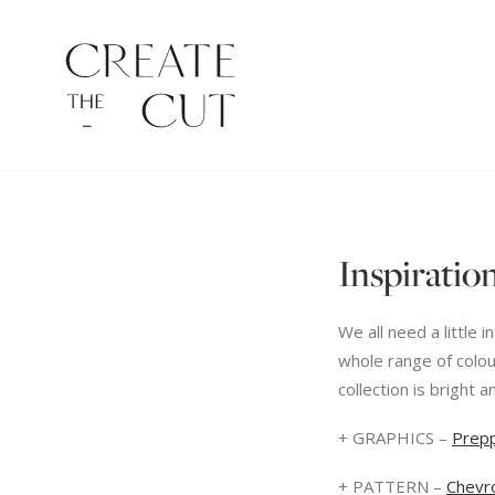
Inspiration
We all need a little
whole range of colou
collection is bright a
+ GRAPHICS –
Prep
+ PATTERN –
Chevr