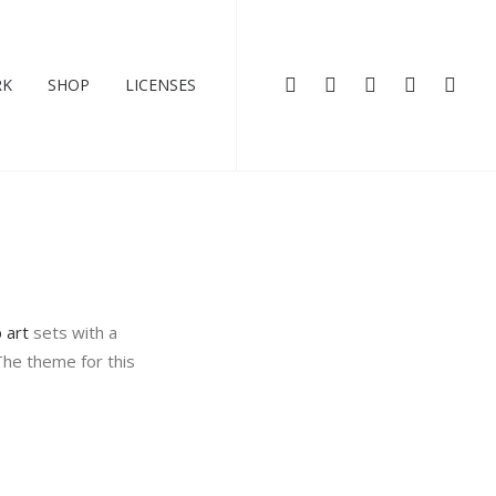
RK
SHOP
LICENSES
p art
sets with a
The theme for this