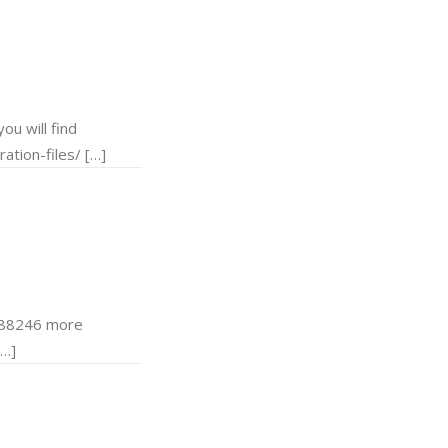
u will find
ation-files/ […]
d 88246 more
[…]