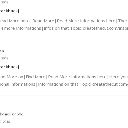
, 2018
rackback]
Read More here|Read More|Read More Informations here|There
4 more Informations|Infos on that Topic: createthecut.com/inspir
ces
, 2018
rackback]
Find More on|Find More|Read More Informations here|Here you 
tional Informations|Informations on that Topic: createthecut.com/i
board For Sale
0, 2018