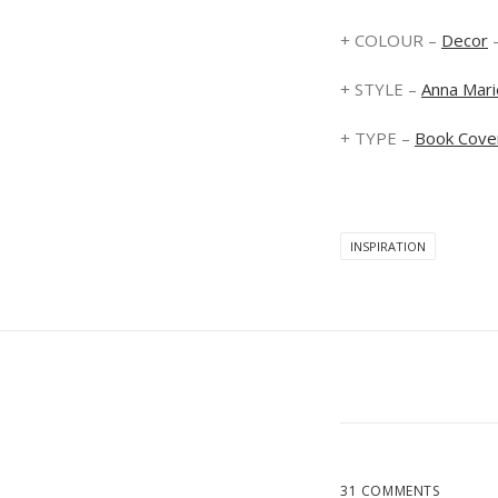
+ COLOUR –
Decor
+ STYLE –
Anna Mari
+ TYPE –
Book Cove
INSPIRATION
31 COMMENTS