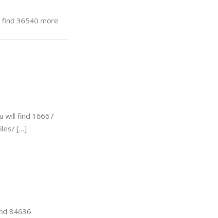
 find 36540 more
will find 16667
les/ […]
ind 84636