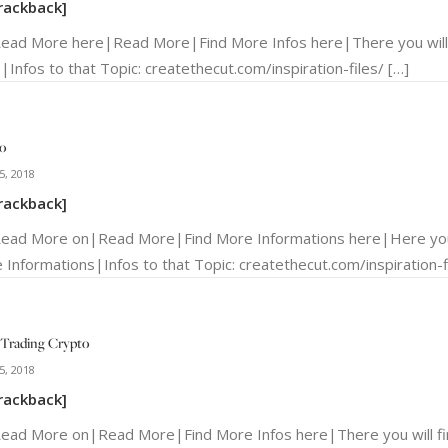
rackback]
Read More here|Read More|Find More Infos here|There you will
|Infos to that Topic: createthecut.com/inspiration-files/ […]
o
5, 2018
rackback]
Read More on|Read More|Find More Informations here|Here you 
 Informations|Infos to that Topic: createthecut.com/inspiration-fi
Trading Crypto
5, 2018
rackback]
Read More on|Read More|Find More Infos here|There you will f