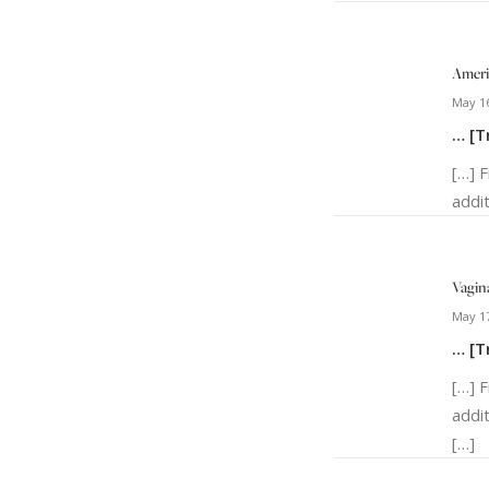
Ameri
May 16
… [T
[…] 
addit
Vagina
May 17
… [T
[…] 
addi
[…]