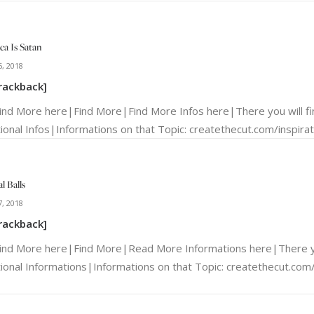
ca Is Satan
, 2018
rackback]
Find More here|Find More|Find More Infos here|There you will f
ional Infos|Informations on that Topic: createthecut.com/inspirati
l Balls
, 2018
rackback]
Find More here|Find More|Read More Informations here|There yo
tional Informations|Informations on that Topic: createthecut.com/i