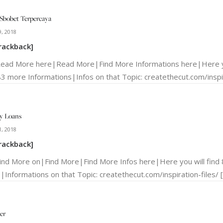
Sbobet Terpercaya
, 2018
rackback]
Read More here|Read More|Find More Informations here|Here yo
3 more Informations|Infos on that Topic: createthecut.com/inspir
y Loans
, 2018
rackback]
Find More on|Find More|Find More Infos here|Here you will fin
s|Informations on that Topic: createthecut.com/inspiration-files/ 
er