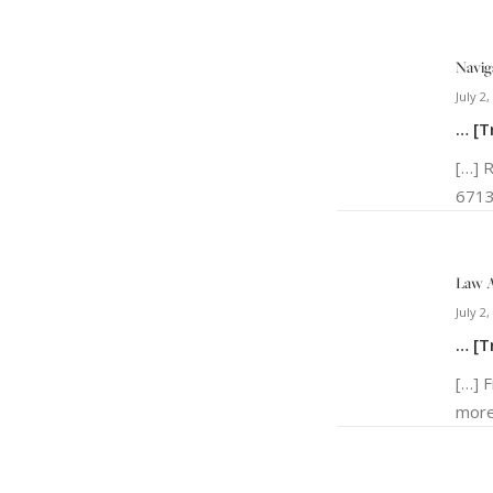
Navig
July 2,
… [T
[…] 
6713
Law A
July 2,
… [T
[…] 
more