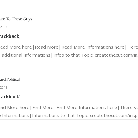
ate To These Guys
 2018
rackback]
Read More here|Read More|Read More Informations here|Here y
 additional Informations|Infos to that Topic: createthecut.com/ins
nd Political
 2018
rackback]
Find More here|Find More|Find More Informations here|There yo
 Informations|Informations to that Topic: createthecut.com/inspir