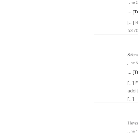
June 2
… [T
[…] 
5370
Scien
June 5
… [T
[…] 
addi
[…]
Hover
June 1