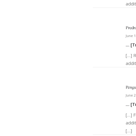
addit
Predr
June 1
… [T
[…] 
addit
Peng
June 2
… [T
[…] 
addi
[…]