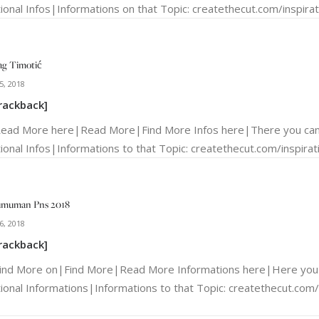
ional Infos|Informations on that Topic: createthecut.com/inspirati
ag Timotić
5, 2018
rackback]
Read More here|Read More|Find More Infos here|There you can
ional Infos|Informations to that Topic: createthecut.com/inspirati
umuman Pns 2018
6, 2018
rackback]
Find More on|Find More|Read More Informations here|Here you 
tional Informations|Informations to that Topic: createthecut.com/i