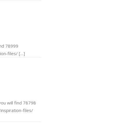
ind 78999
on-files/ […]
u will find 78798
nspiration-files/