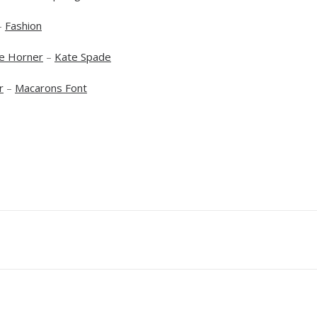
–
Fashion
e Horner
–
Kate Spade
r
–
Macarons Font