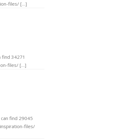
on-files/ […]
 find 34271
on-files/ […]
can find 29045
nspiration-files/