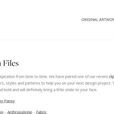
ORIGINAL ARTWO
 Files
 inspiration from time to time. We have paired one of our recent
cli
rs, styles and patterns to help you on your next design project. 
nd bold and will definitely bring a little smile to your face.
py Pansy
on
–
Anthropologie
–
Fabric