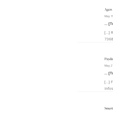
Agen 
May 19
… [T
[…] 
7368
Payda
May 21
… [T
[…] 
Info
Smert