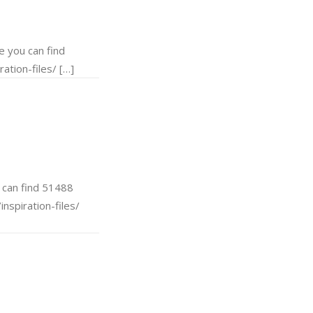
 you can find
ation-files/ […]
can find 51488
nspiration-files/