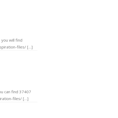
ou will find
piration-files/ […]
u can find 37407
ation-files/ […]