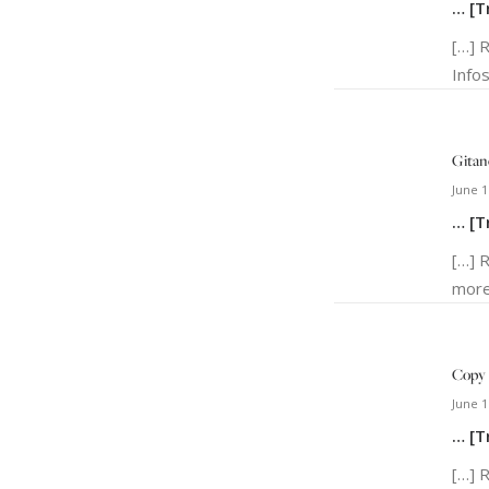
… [T
[…] 
Infos
Gitan
June 1
… [T
[…] 
more
Copy 
June 1
… [T
[…] 